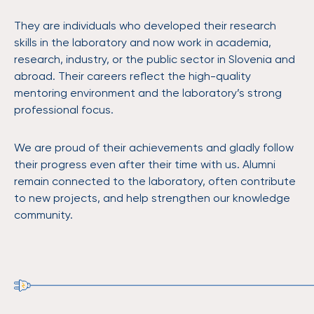
They are individuals who developed their research
skills in the laboratory and now work in academia,
research, industry, or the public sector in Slovenia and
abroad. Their careers reflect the high-quality
mentoring environment and the laboratory’s strong
professional focus.
We are proud of their achievements and gladly follow
their progress even after their time with us. Alumni
remain connected to the laboratory, often contribute
to new projects, and help strengthen our knowledge
community.