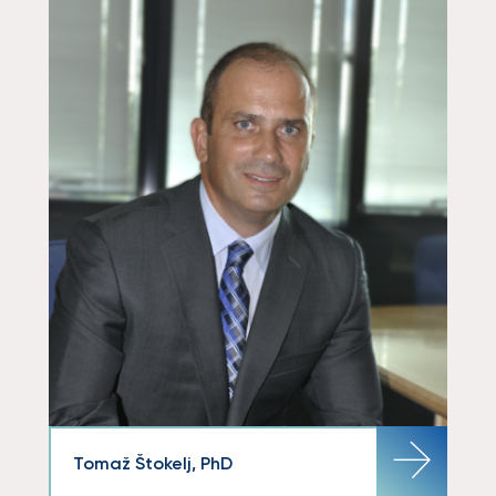
Tomaž Štokelj, PhD