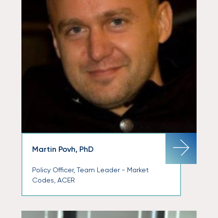
Martin Povh, PhD
Policy Officer, Team Leader - Market
Codes, ACER