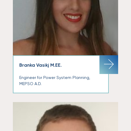
Branka Vasikj M.EE.
Engineer for Power System Planning,
MEPSO A.D.