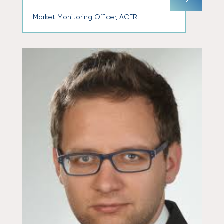
Market Monitoring Officer, ACER