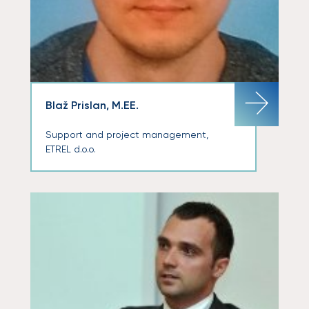
Blaž Prislan, M.EE.
Support and project management,
ETREL d.o.o.