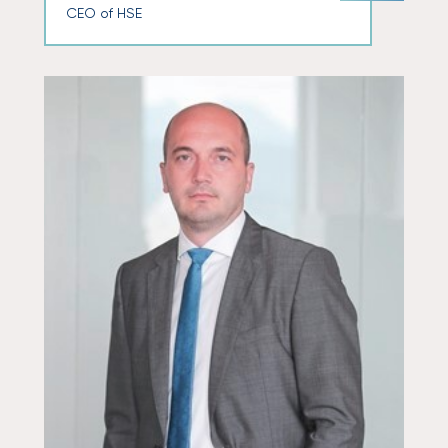
CEO of HSE