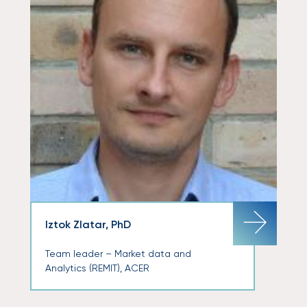
Iztok Zlatar, PhD
Team leader – Market data and
Analytics (REMIT), ACER