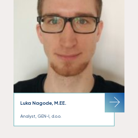
Luka Nagode, M.EE.
Analyst, GEN-I, d.o.o.