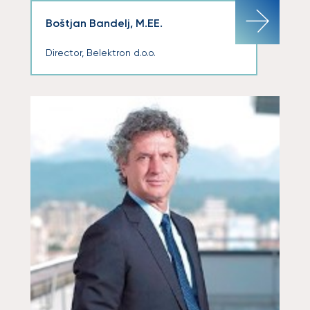
Boštjan Bandelj, M.EE.
Director, Belektron d.o.o.