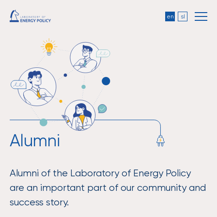
en
sl
Alumni
Alumni of the Laboratory of Energy Policy
are an important part of our community and
success story.