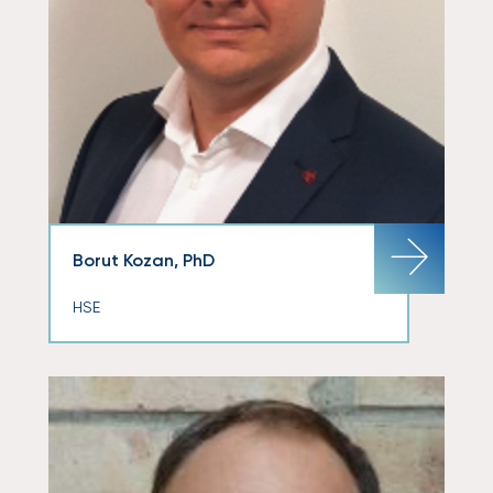
Borut Kozan, PhD
HSE