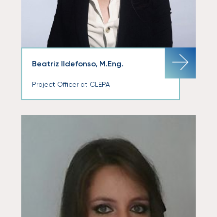
Beatriz Ildefonso, M.Eng.
Project Officer at CLEPA