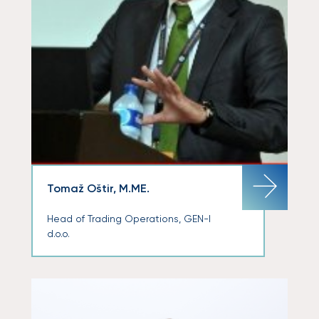
Tomaž Oštir, M.ME.
Head of Trading Operations, GEN-I
d.o.o.