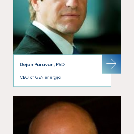
Dejan Paravan, PhD
CEO of GEN energija