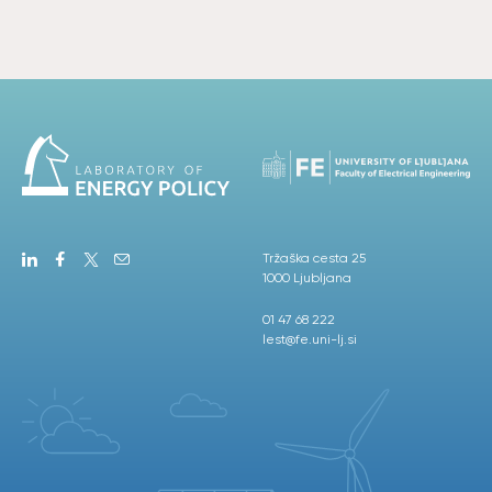
Tržaška cesta 25
1000 Ljubljana
01 47 68 222
lest@fe.uni-lj.si