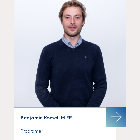
Benjamin Komel, M.EE.
Programer