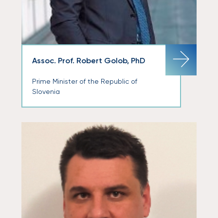
Assoc. Prof. Robert Golob, PhD
Prime Minister of the Republic of
Slovenia