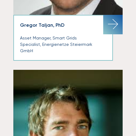
Gregor Taljan, PhD
Asset Manager, Smart Grids
Specialist, Energienetze Steiermark
GmbH