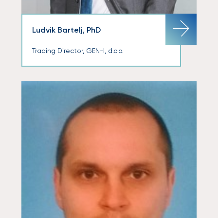
Ludvik Bartelj, PhD
Trading Director, GEN-I, d.o.o.