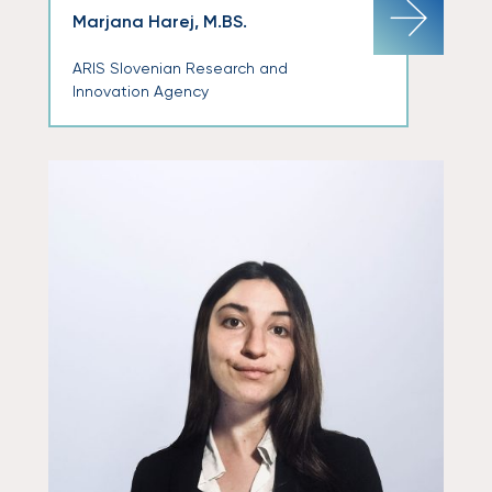
Marjana Harej, M.BS.
ARIS Slovenian Research and
Innovation Agency