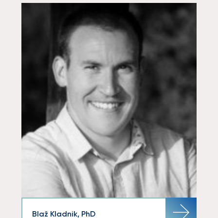
Blaž Kladnik, PhD