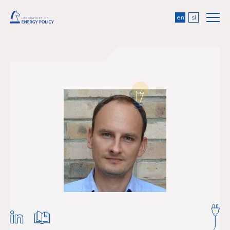
en
sl