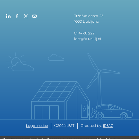
Tržaška cesta 25
1000 Ljubljana
01 47 68 222
lest@fe.uni-lj.si
Legal notice
©2026 LEST
Created by:
IDEAZ