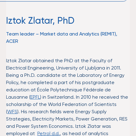
Iztok Zlatar, PhD
Team leader – Market data and Analytics (REMIT),
ACER
Iztok Zlatar obtained the PhD at the Faculty of
Electrical Engineering, University of Ljubljana in 2011.
Being a Ph.D. candidate at the Laboratory of Energy
Policy, he completed a part of his postgraduate
education at École Polytechnique Fédérale de
Lausanne (
EPFL
) in Switzerland. In 2010 he received the
scholarship of the World Federation of Scientists
(
WFS
). His research fields were Energy Supply
Strategies, Electricity Markets, Power Generation, RES
and Power System Economics. Iztok Zlatar was
employed at
Petrol d.d.
, as head of analytics