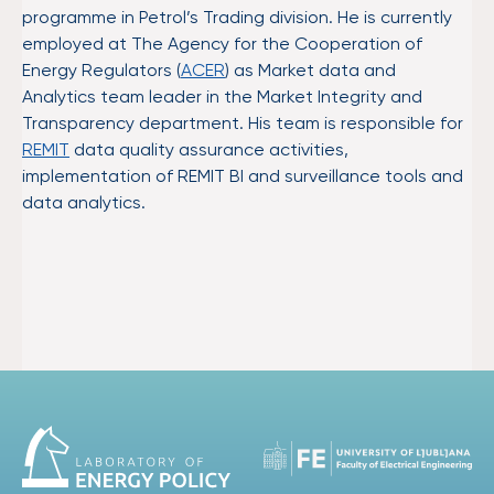
programme in Petrol’s Trading division. He is currently
employed at The Agency for the Cooperation of
Energy Regulators (
ACER
) as Market data and
Analytics team leader in the Market Integrity and
Transparency department. His team is responsible for
REMIT
data quality assurance activities,
implementation of REMIT BI and surveillance tools and
data analytics.