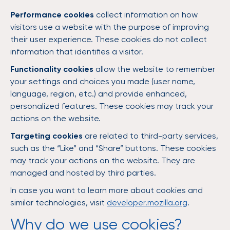
Performance cookies
collect information on how
visitors use a website with the purpose of improving
their user experience. These cookies do not collect
information that identifies a visitor.
Functionality cookies
allow the website to remember
your settings and choices you made (user name,
language, region, etc.) and provide enhanced,
personalized features. These cookies may track your
actions on the website.
Targeting cookies
are related to third-party services,
such as the “Like” and “Share” buttons. These cookies
may track your actions on the website. They are
managed and hosted by third parties.
In case you want to learn more about cookies and
similar technologies, visit
developer.mozilla.org
.
Why do we use cookies?