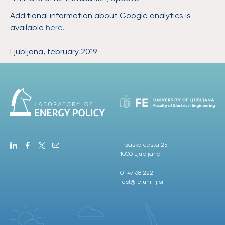
Additional information about Google analytics is
available
here
.
Ljubljana, february 2019
Tržaška cesta 25
1000 Ljubljana
01 47 68 222
lest@fe.uni-lj.si