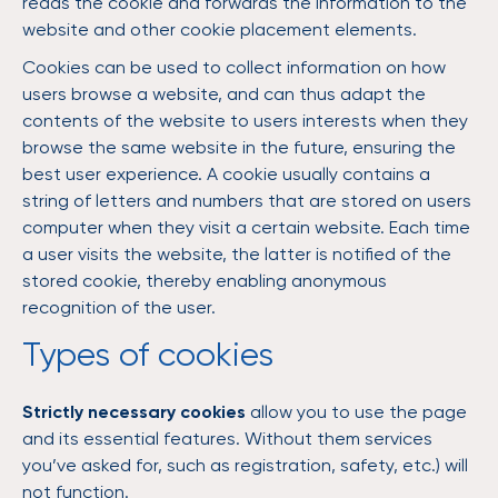
reads the cookie and forwards the information to the
website and other cookie placement elements.
Cookies can be used to collect information on how
users browse a website, and can thus adapt the
contents of the website to users interests when they
browse the same website in the future, ensuring the
best user experience. A cookie usually contains a
string of letters and numbers that are stored on users
computer when they visit a certain website. Each time
a user visits the website, the latter is notified of the
stored cookie, thereby enabling anonymous
recognition of the user.
Types of cookies
Strictly necessary cookies
allow you to use the page
and its essential features. Without them services
you’ve asked for, such as registration, safety, etc.) will
not function.