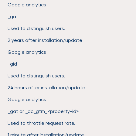
Google analytics
_ga
Used to distinguish users.
2 years after installation/update
Google analytics
_gid
Used to distinguish users.
24 hours after installation/update
Google analytics
_gat or _dc_gtm_<property-id>
Used to throttle request rate.
1 minute after installation/update