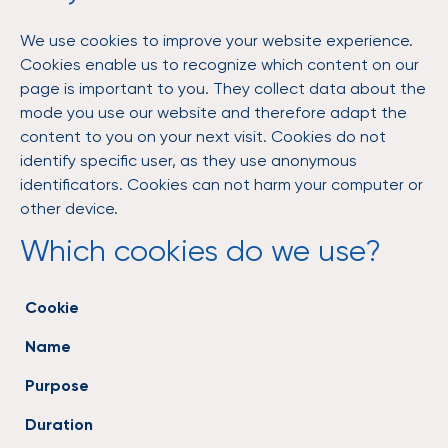
We use cookies to improve your website experience.
Cookies enable us to recognize which content on our
page is important to you. They collect data about the
mode you use our website and therefore adapt the
content to you on your next visit. Cookies do not
identify specific user, as they use anonymous
identificators. Cookies can not harm your computer or
other device.
Which cookies do we use?
Cookie
Name
Purpose
Duration