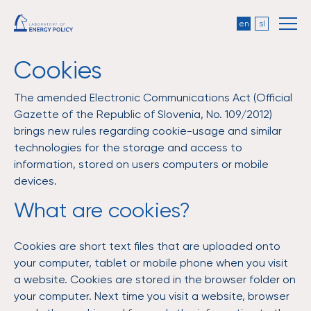
en
sl
Cookies
The amended Electronic Communications Act (Official
Gazette of the Republic of Slovenia, No. 109/2012)
brings new rules regarding cookie-usage and similar
technologies for the storage and access to
information, stored on users computers or mobile
devices.
What are cookies?
Cookies are short text files that are uploaded onto
your computer, tablet or mobile phone when you visit
a website. Cookies are stored in the browser folder on
your computer. Next time you visit a website, browser