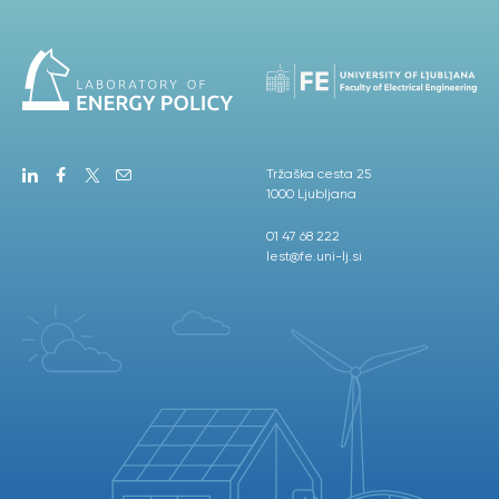
Tržaška cesta 25
1000 Ljubljana
01 47 68 222
lest@fe.uni-lj.si