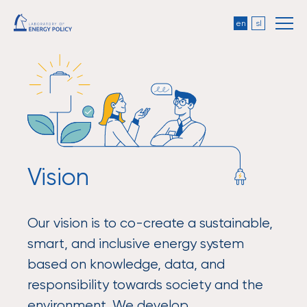
en
sl
Vision
Our vision is to co-create a sustainable,
smart, and inclusive energy system
based on knowledge, data, and
responsibility towards society and the
environment. We develop