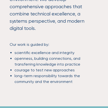
comprehensive approaches that
combine technical excellence, a
systems perspective, and modern
digital tools.
Our work is guided by:
scientific excellence and integrity
openness, building connections, and
transferring knowledge into practice
courage to test new approaches
long-term responsibility towards the
community and the environment