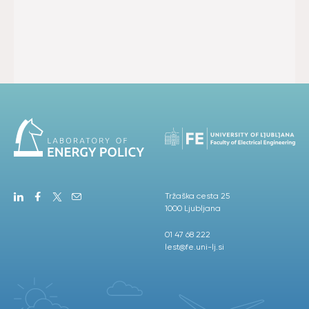
Tržaška cesta 25
1000 Ljubljana
01 47 68 222
lest@fe.uni-lj.si