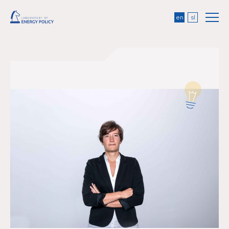
en
sl