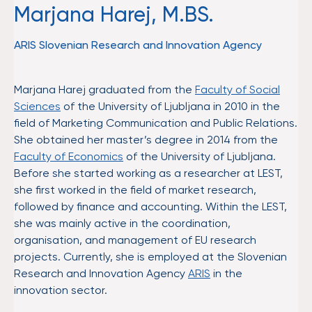
Marjana Harej, M.BS.
ARIS Slovenian Research and Innovation Agency
Marjana Harej graduated from the
Faculty of Social
Sciences
of the University of Ljubljana in 2010 in the
field of Marketing Communication and Public Relations.
She obtained her master’s degree in 2014 from the
Faculty of Economics
of the University of Ljubljana.
Before she started working as a researcher at LEST,
she first worked in the field of market research,
followed by finance and accounting. Within the LEST,
she was mainly active in the coordination,
organisation, and management of EU research
projects. Currently, she is employed at the Slovenian
Research and Innovation Agency
ARIS
in the
innovation sector.