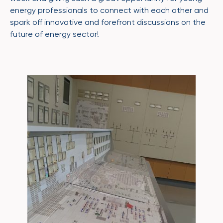
energy professionals to connect with each other and
spark off innovative and forefront discussions on the
future of energy sector!