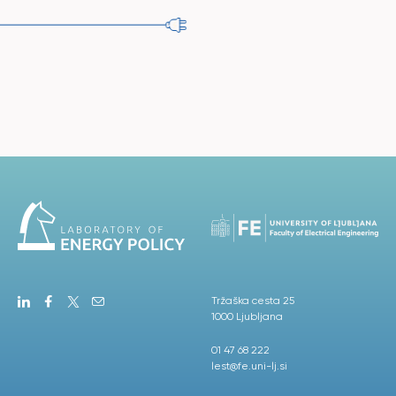
Tržaška cesta 25
1000 Ljubljana
01 47 68 222
lest@fe.uni-lj.si