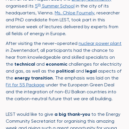
th
organised its
5
Summer School
in the city of its
headquarters, Vienna.
Ms. Chloe Fournely
, researcher
and PhD candidate from LEST, took part in this
intensive week of lectures delivered by experts from
all fields of energy in Europe.
After visiting the never-operated
nuclear power plant
in Zwentendorf, all participants had the chance to
hear from knowledgeable and skilled specialists on
the
technical
and
economic
challenges for electricity
and gas, as well as the
political
and
legal
aspects of
the
energy transition
. The emphasis was laid on the
Fit for 55 Package
under the European Green Deal
and the integration of non-EU Balkan countries into
the carbon-neutral future that we are all building.
LEST would like to give
a big thank-you
to the Energy
Community Secretariat for organising this amazing
week and giving such a great opportunity for young