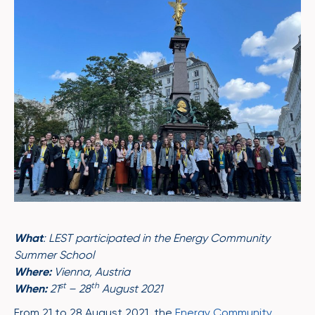
What
: LEST participated in the Energy Community
Summer School
Where:
Vienna, Austria
st
th
When:
21
– 28
August 2021
From 21 to 28 August 2021, the
Energy Community