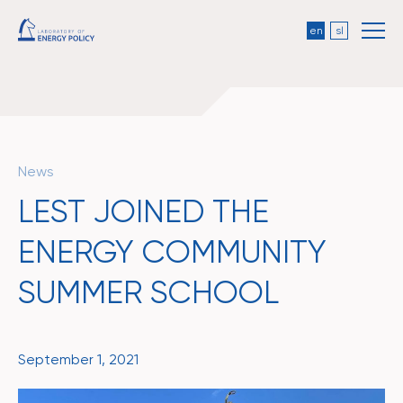
en
sl
News
LEST JOINED THE
ENERGY COMMUNITY
SUMMER SCHOOL
September 1, 2021