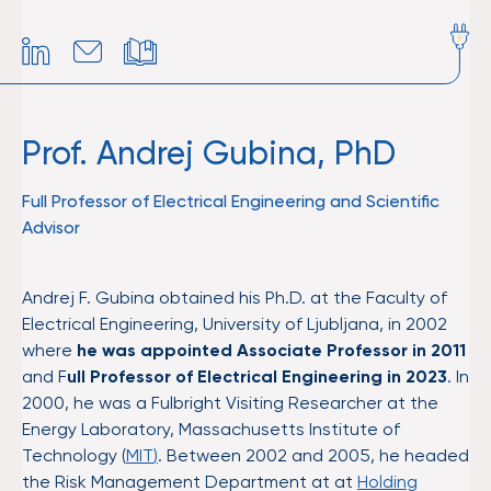
Prof. Andrej Gubina, PhD
Full Professor of Electrical Engineering and Scientific
Advisor
Andrej F. Gubina obtained his Ph.D. at the Faculty of
Electrical Engineering, University of Ljubljana, in 2002
where
he was appointed Associate Professor in 2011
and F
ull Professor of Electrical Engineering in 2023
. In
2000, he was a Fulbright Visiting Researcher at the
Energy Laboratory, Massachusetts Institute of
Technology (
MIT
)
. Between 2002 and 2005, he headed
the Risk Management Department at at
Holding