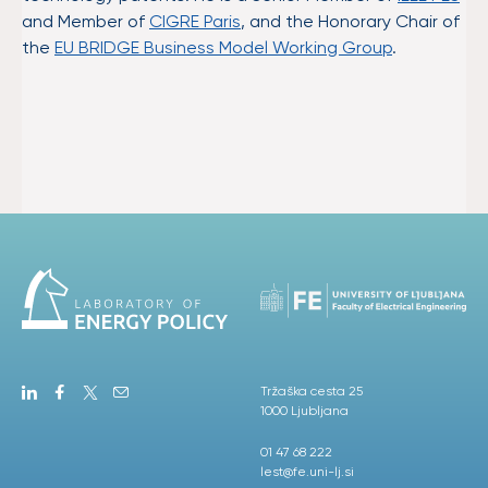
and Member of
CIGRE Paris
, and the Honorary Chair of
the
EU BRIDGE Business Model Working Group
.
Tržaška cesta 25
1000 Ljubljana
01 47 68 222
lest@fe.uni-lj.si