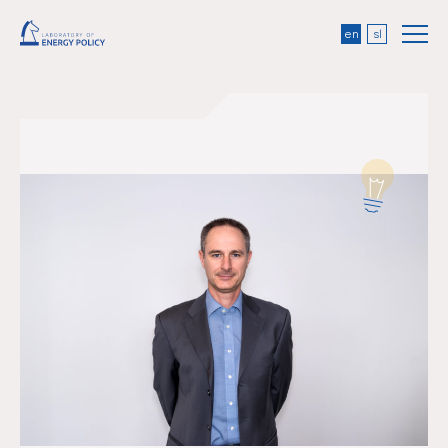
en
sl