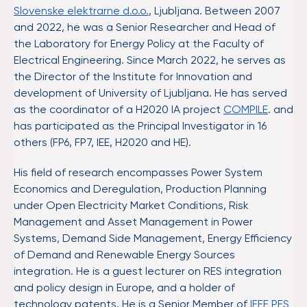
Slovenske elektrarne d.o.o.
, Ljubljana. Between 2007
and 2022, he was a Senior Researcher and Head of
the Laboratory for Energy Policy at the Faculty of
Electrical Engineering. Since March 2022, he serves as
the Director of the Institute for Innovation and
development of University of Ljubljana. He has served
as the coordinator of a H2020 IA project
COMPILE
. and
has participated as the Principal Investigator in 16
others (FP6, FP7, IEE, H2020 and HE).
His field of research encompasses Power System
Economics and Deregulation, Production Planning
under Open Electricity Market Conditions, Risk
Management and Asset Management in Power
Systems, Demand Side Management, Energy Efficiency
of Demand and Renewable Energy Sources
integration. He is a guest lecturer on RES integration
and policy design in Europe, and a holder of
technology patents. He is a Senior Member of
IEEE PES