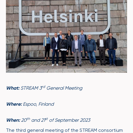
rd
What:
STREAM 3
General Meeting
Where:
Espoo
, Finland
th
st
When:
20
and 21
of September 2023
The third general meeting of the STREAM consortium