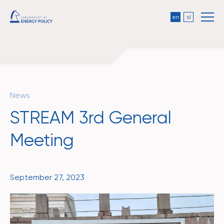
en
sl
News
STREAM 3rd General
Meeting
September 27, 2023