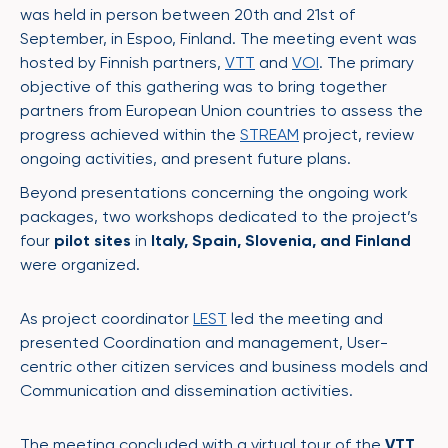
was held in person between 20th and 21st of
September, in Espoo, Finland. The meeting event was
hosted by Finnish partners,
VTT
and
VOI
. The primary
objective of this gathering was to bring together
partners from European Union countries to assess the
progress achieved within the
STREAM
project, review
ongoing activities, and present future plans.
Beyond presentations concerning the ongoing work
packages, two workshops dedicated to the project’s
four
pilot sites
in
Italy, Spain, Slovenia, and Finland
were organized.
As project coordinator
LEST
led the meeting and
presented Coordination and management, User-
centric other citizen services and business models and
Communication and dissemination activities.
The meeting concluded with a virtual tour of the
VTT