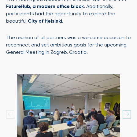
FutureHub, a modern office block
. Additionally,
participants had the opportunity to explore the
beautiful
City of Helsinki
.
The reunion of all partners was a welcome occasion to
reconnect and set ambitious goals for the upcoming
General Meeting in Zagreb, Croatia.