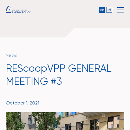
en
sl
News
REScoopVPP GENERAL
MEETING #3
October 1, 2021