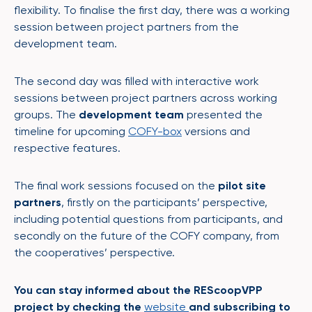
flexibility. To finalise the first day, there was a working
session between project partners from the
development team.
The second day was filled with interactive work
sessions between project partners across working
groups. The
development team
presented the
timeline for upcoming
COFY-box
versions and
respective features.
The final work sessions focused on the
pilot site
partners
, firstly on the participants’ perspective,
including potential questions from participants, and
secondly on the future of the COFY company, from
the cooperatives’ perspective.
You can stay informed about the REScoopVPP
project by checking the
website
and subscribing to