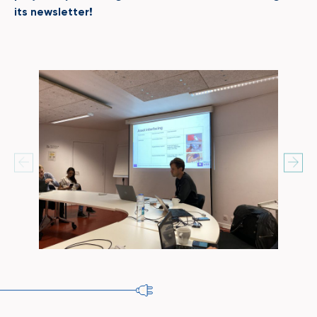
its newsletter!