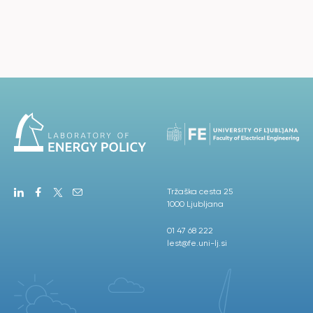
Tržaška cesta 25
1000 Ljubljana
01 47 68 222
lest@fe.uni-lj.si