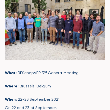
rd
What:
REScoopVPP 3
General Meeting
Where:
Brussels, Belgium
When:
22-23 September 2021
On 22 and 23 of September,