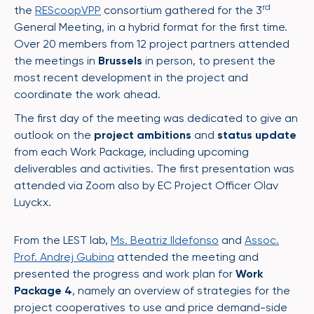
rd
the
REScoopVPP
consortium gathered for the 3
General Meeting, in a hybrid format for the first time.
Over 20 members from 12 project partners attended
the meetings in
Brussels
in person, to present the
most recent development in the project and
coordinate the work ahead.
The first day of the meeting was dedicated to give an
outlook on the
project ambitions
and
status update
from each Work Package, including upcoming
deliverables and activities. The first presentation was
attended via Zoom also by EC Project Officer Olav
Luyckx.
From the LEST lab,
Ms. Beatriz Ildefonso
and
Assoc.
Prof. Andrej Gubina
attended the meeting and
presented the progress and work plan for
Work
Package 4
, namely an overview of strategies for the
project cooperatives to use and price demand-side