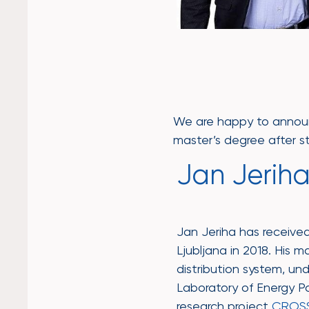
We are happy to annou
master’s degree after st
Jan Jeriha,
Jan Jeriha has received 
Ljubljana in 2018. His m
distribution system, un
Laboratory of Energy Pol
research project
CROS