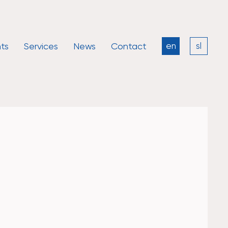
ts
Services
News
Contact
en
sl