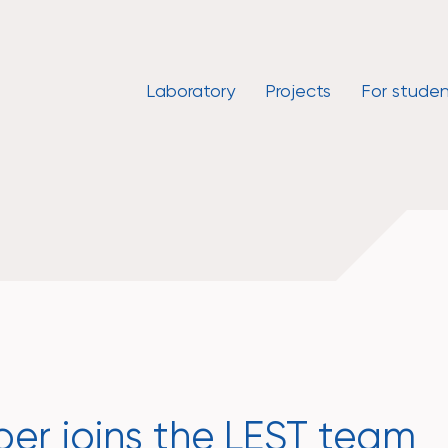
Laboratory
Projects
For studen
r joins the LEST team