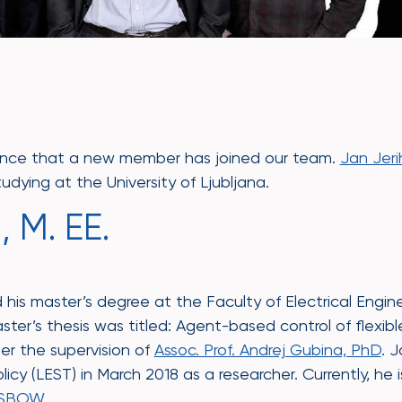
nce that a new member has joined our team.
Jan Jeri
udying at the University of Ljubljana.
 M. EE.
his master’s degree at the Faculty of Electrical Enginee
aster’s thesis was titled: Agent-based control of flexib
der the supervision of
Assoc. Prof. Andrej Gubina, PhD
. 
icy (LEST) in March 2018 as a researcher. Currently, he i
SBOW
.