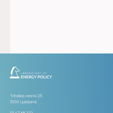
Tržaška cesta 25
1000 Ljubljana
01 47 68 222