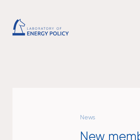
News
New membe