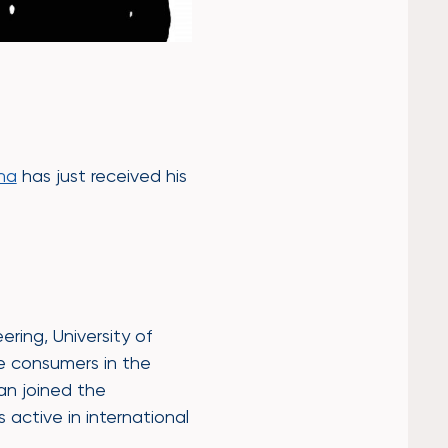
ha
has just received his
ring, University of
le consumers in the
Jan joined the
s active in international