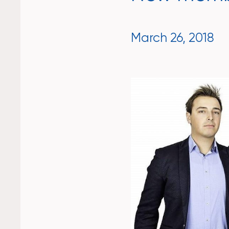
March 26, 2018