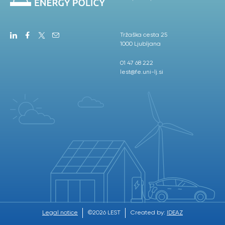
Tržaška cesta 25
1000 Ljubljana
01 47 68 222
lest@fe.uni-lj.si
Legal notice
©2026 LEST
Created by:
IDEAZ