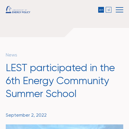
en
sl
News
LEST participated in the
6th Energy Community
Summer School
September 2, 2022