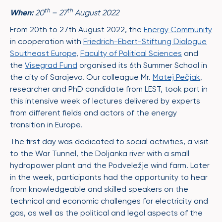
th
th
When:
20
– 27
August 2022
From 20th to 27th August 2022, the
Energy Community
in cooperation with
Friedrich-Ebert-Stiftung Dialogue
Southeast Europe
,
Faculty of Political Sciences
and
the
Visegrad Fund
organised its 6th Summer School in
the city of Sarajevo. Our colleague Mr.
Matej Pečjak
,
researcher and PhD candidate from LEST, took part in
this intensive week of lectures delivered by experts
from different fields and actors of the energy
transition in Europe.
The first day was dedicated to social activities, a visit
to the War Tunnel, the Doljanka river with a small
hydropower plant and the Podveležje wind farm. Later
in the week, participants had the opportunity to hear
from knowledgeable and skilled speakers on the
technical and economic challenges for electricity and
gas, as well as the political and legal aspects of the