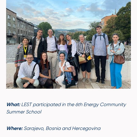
What:
LEST participated in the 6th Energy Community
Summer School
Where:
Sarajevo, Bosnia and Hercegovina