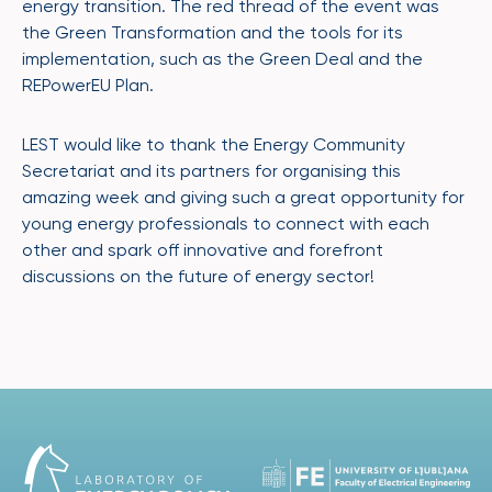
energy transition. The red thread of the event was
the Green Transformation and the tools for its
implementation, such as the Green Deal and the
REPowerEU Plan.
LEST would like to thank the Energy Community
Secretariat and its partners for organising this
amazing week and giving such a great opportunity for
young energy professionals to connect with each
other and spark off innovative and forefront
discussions on the future of energy sector!