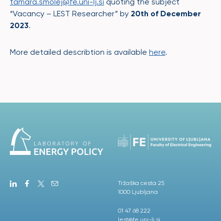
tamara.smolej@fe.uni-lj.si
quoting the subject
“Vacancy – LEST Researcher” by
20
th
of December
2023
.
More detailed describtion is available
here
.
Tržaška cesta 25
1000 Ljubljana
01 47 68 222
lest@fe.uni-lj.si