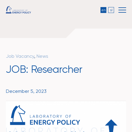
en
sl
Job Vacancy
,
News
JOB: Researcher
December 5, 2023