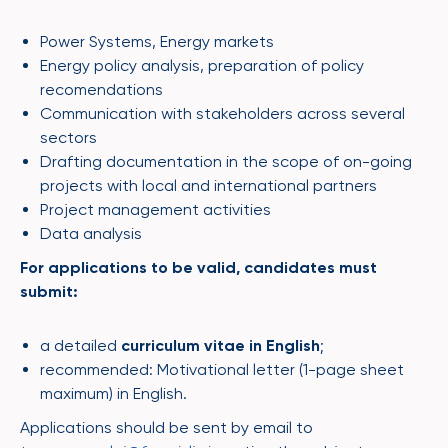
Power Systems, Energy markets
Energy policy analysis, preparation of policy
recomendations
Communication with stakeholders across several
sectors
Drafting documentation in the scope of on-going
projects with local and international partners
Project management activities
Data analysis
For applications to be valid, candidates must
submit:
a detailed
curriculum vitae in English
;
recommended: Motivational letter (1-page sheet
maximum) in English.
Applications should be sent by email to