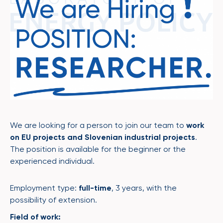
We are looking for a person to join our team to
work
on EU projects and Slovenian industrial projects
.
The position is available for the beginner or the
experienced individual.
Employment type:
full-time
, 3 years, with the
possibility of extension.
Field of work: