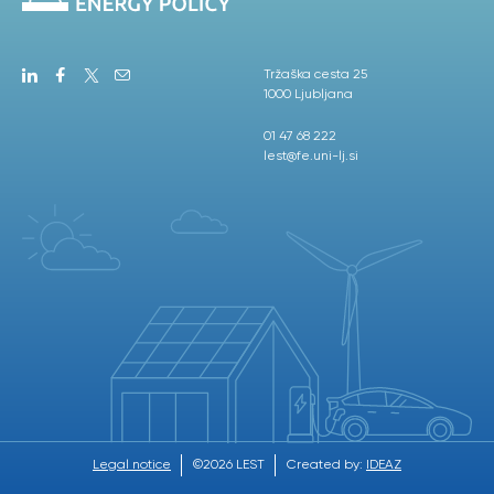
Tržaška cesta 25
1000 Ljubljana
01 47 68 222
lest@fe.uni-lj.si
Legal notice
©2026 LEST
Created by:
IDEAZ