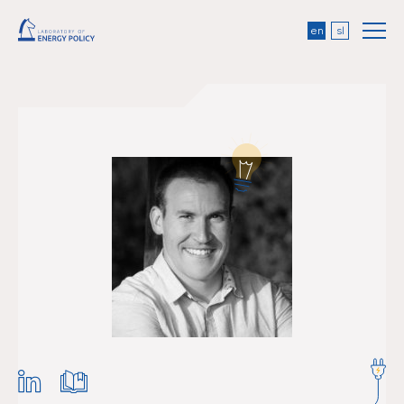
en
sl