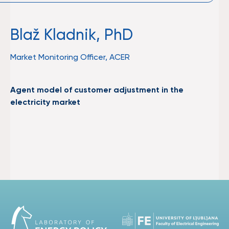
Blaž Kladnik, PhD
Market Monitoring Officer, ACER
Agent model of customer adjustment in the
electricity market