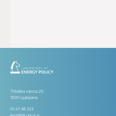
Tržaška cesta 25
1000 Ljubljana
01 47 68 222
lest@fe.uni-lj.si