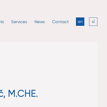
ts
Services
News
Contact
en
sl
č, M.CHE.