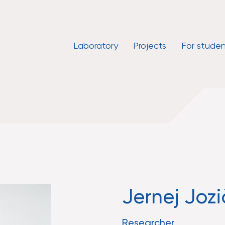
Laboratory
Projects
For studen
Jernej Jozi
Researcher