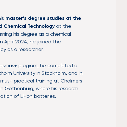
his
master’s degree studies at the
nd Chemical Technology
at the
earning his degree as a chemical
n April 2024, he joined the
icy as a researcher.
 Erasmus+ program, he completed a
olm University in Stockholm, and in
mus+ practical training at Chalmers
 in Gothenburg, where his research
tion of Li-ion batteries.