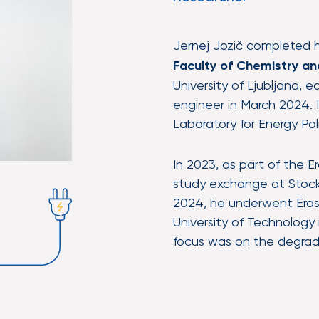
Jernej Jozič completed 
Faculty of Chemistry a
University of Ljubljana, 
engineer in March 2024. I
Laboratory for Energy Pol
In 2023, as part of the
study exchange at Stockh
2024, he underwent Eras
University of Technology
focus was on the degrada