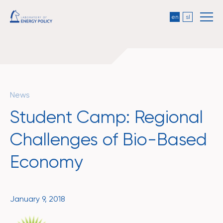
en
sl
News
Student Camp: Regional
Challenges of Bio-Based
Economy
January 9, 2018