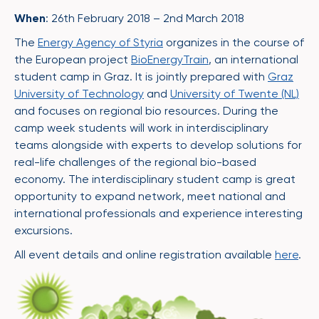
When
: 26th February 2018 – 2nd March 2018
The
Energy Agency of Styria
organizes in the course of
the European project
BioEnergyTrain
, an international
student camp in Graz. It is jointly prepared with
Graz
University of Technology
and
University of Twente (NL)
and focuses on regional bio resources. During the
camp week students will work in interdisciplinary
teams alongside with experts to develop solutions for
real-life challenges of the regional bio-based
economy. The interdisciplinary student camp is great
opportunity to expand network, meet national and
international professionals and experience interesting
excursions.
All event details and online registration available
here
.