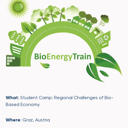
What
: Student Camp: Regional Challenges of Bio-
Based Economy
Where
: Graz, Austria