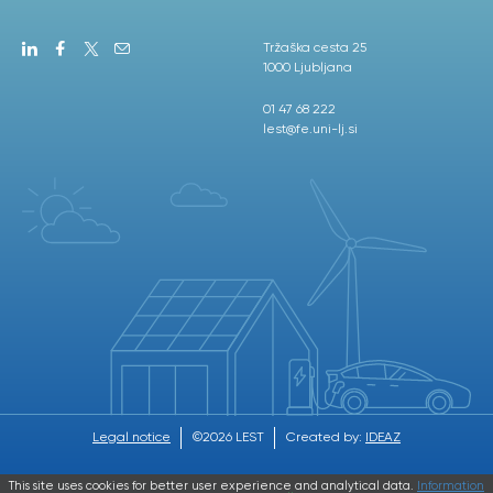
Tržaška cesta 25
1000 Ljubljana
01 47 68 222
lest@fe.uni-lj.si
Legal notice
©2026 LEST
Created by:
IDEAZ
This site uses cookies for better user experience and analytical data.
Information