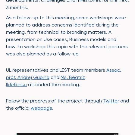
developments, challenges and milestones for the next
3 months.
As a follow-up to this meeting, some workshops were
planned to address concerns identified during the
meeting, from technical to branding matters. A
presentation on Use cases, Business models and
how-to workshop this topic with the relevant partners
was also planned as a follow-up.
UL representatives and LEST team members
Assoc.
prof. Andrej Gubina
and
Ms. Beatriz
Ildefonso
attended the meeting.
Follow the progress of the project through
Twitter
and
the official
webpage
.