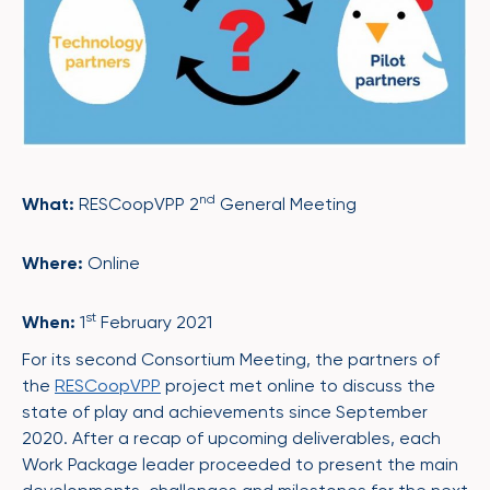
nd
What:
RESCoopVPP 2
General Meeting
Where:
Online
st
When:
1
February 2021
For its second Consortium Meeting, the partners of
the
RESCoopVPP
project met online to discuss the
state of play and achievements since September
2020. After a recap of upcoming deliverables, each
Work Package leader proceeded to present the main