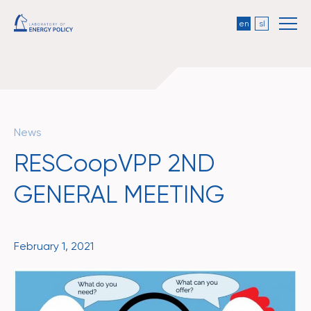
en
sl
News
RESCoopVPP 2ND
GENERAL MEETING
February 1, 2021