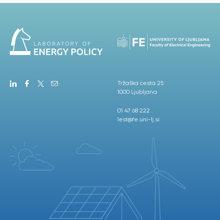
Tržaška cesta 25
1000 Ljubljana
01 47 68 222
lest@fe.uni-lj.si