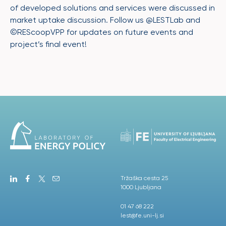
of developed solutions and services were discussed in
market uptake discussion. Follow us @LESTLab and
©REScoopVPP for updates on future events and
project’s final event!
Tržaška cesta 25
1000 Ljubljana
01 47 68 222
lest@fe.uni-lj.si