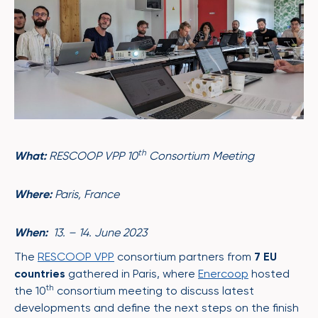
th
What:
RESCOOP VPP 10
Consortium Meeting
Where:
Paris, France
When:
13. – 14. June 2023
The
RESCOOP VPP
consortium partners from
7 EU
countries
gathered in Paris, where
Enercoop
hosted
th
the 10
consortium meeting to discuss latest
developments and define the next steps on the finish