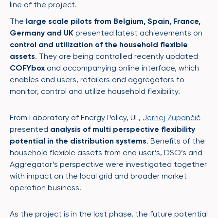
line of the project.
The
large scale pilots from Belgium, Spain, France,
Germany and UK
presented latest achievements on
control and utilization of the household flexible
assets
. They are being controlled recently updated
COFYbox
and accompanying online interface, which
enables end users, retailers and aggregators to
monitor, control and utilize household flexibility.
From Laboratory of Energy Policy, UL,
Jernej Zupančič
presented
analysis of multi perspective flexibility
potential in the distribution systems
. Benefits of the
household flexible assets from end user’s, DSO’s and
Aggregator’s perspective were investigated together
with impact on the local grid and broader market
operation business.
As the project is in the last phase, the future potential