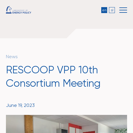
en
sl
News
RESCOOP VPP 10th
Consortium Meeting
June 19, 2023