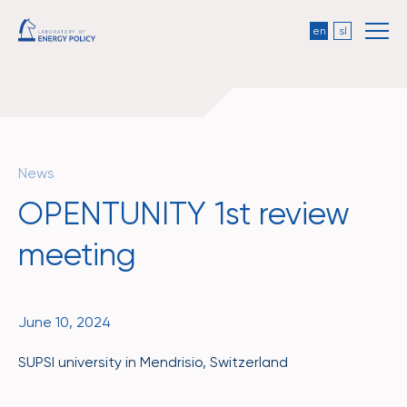
en
sl
News
OPENTUNITY 1st review
meeting
June 10, 2024
SUPSI university in Mendrisio, Switzerland