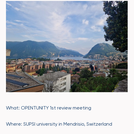
What: OPENTUNITY 1st review meeting
Where: SUPSI university in Mendrisio, Switzerland