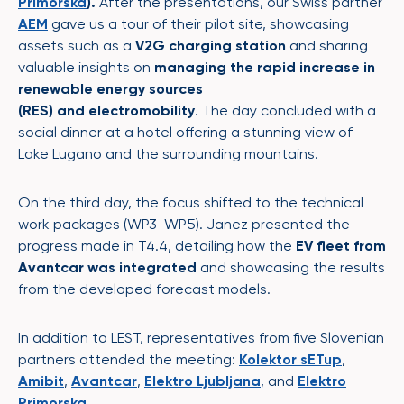
Primorska
).
After the presentations, our Swiss partner
AEM
gave us a tour of their pilot site, showcasing
assets such as a
V2G charging
station
and sharing
valuable insights on
managing the rapid increase in
renewable energy sources
(RES) and electromobility
. The day concluded with a
social dinner at a hotel offering a stunning view of
Lake Lugano and the surrounding mountains.
On the third day, the focus shifted to the technical
work packages (WP3-WP5). Janez presented the
progress made in T4.4, detailing how the
EV fleet from
Avantcar was integrated
and showcasing the results
from the developed forecast models.
In addition to LEST, representatives from five Slovenian
partners attended the meeting:
Kolektor sETup
,
Amibit
,
Avantcar
,
Elektro Ljubljana
, and
Elektro
Primorska
.