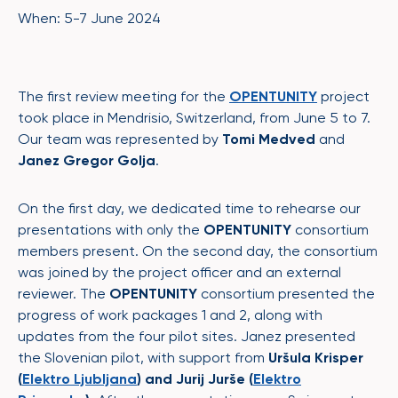
When: 5-7 June 2024
The first review meeting for the
OPENTUNITY
project
took place in Mendrisio, Switzerland, from June 5 to 7.
Our team was represented by
Tomi Medved
and
Janez Gregor Golja
.
On the first day, we dedicated time to rehearse our
presentations with only the
OPENTUNITY
consortium
members present. On the second day, the consortium
was joined by the project officer and an external
reviewer. The
OPENTUNITY
consortium presented the
progress of work packages 1 and 2, along with
updates from the four pilot sites. Janez presented
the Slovenian pilot, with support from
Uršula Krisper
(
Elektro Ljubljana
) and Jurij Jurše (
Elektro