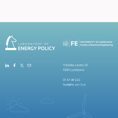
Tržaška cesta 25
1000 Ljubljana
01 47 68 222
lest@fe.uni-lj.si