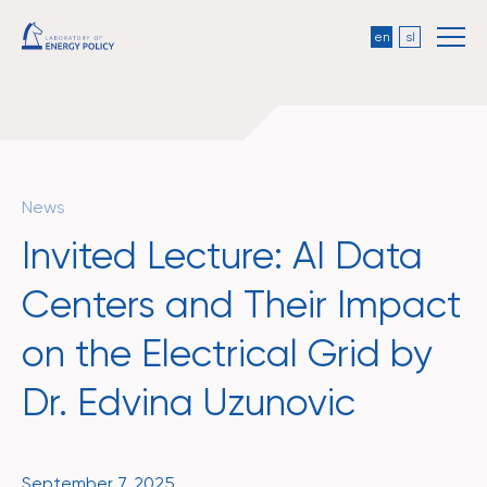
en
sl
News
Invited Lecture: AI Data
Centers and Their Impact
on the Electrical Grid by
Dr. Edvina Uzunovic
September 7, 2025