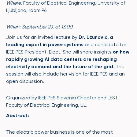
Where:
Faculty of Electrical Engineering, University of
Ljubljana, room P6
When: September 23, at 13:00
Join us for an invited lecture by
Dr. Uzunovic, a
leading expert in power systems
and candidate for
IEEE PES President-Elect. She will share insights
on how
rapidly growing AI data centers are reshaping
electricity demand and the future of the grid
. The
session will also include her vision for IEEE PES and an
open discussion.
Organized by
IEEE PES Slovenia Chapter
and LEST,
Faculty of Electrical Engineering, UL.
Abstract:
The electric power business is one of the most