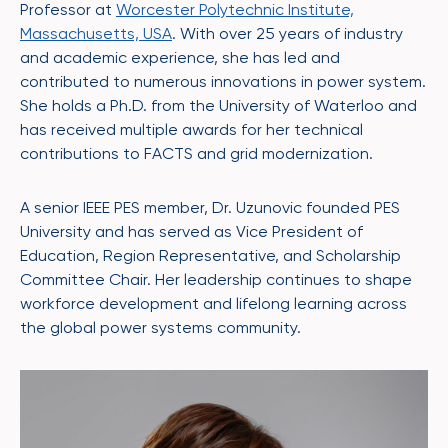
Professor at
Worcester Polytechnic Institute,
Massachusetts, USA
. With over 25 years of industry
and academic experience, she has led and
contributed to numerous innovations in power system.
She holds a Ph.D. from the University of Waterloo and
has received multiple awards for her technical
contributions to FACTS and grid modernization.
A senior IEEE PES member, Dr. Uzunovic founded PES
University and has served as Vice President of
Education, Region Representative, and Scholarship
Committee Chair. Her leadership continues to shape
workforce development and lifelong learning across
the global power systems community.