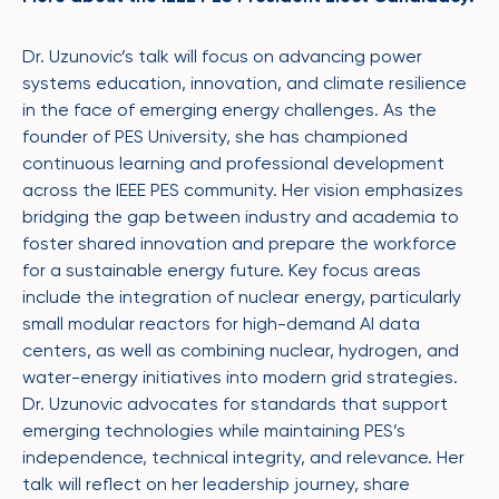
Dr. Uzunovic’s talk will focus on advancing power
systems education, innovation, and climate resilience
in the face of emerging energy challenges. As the
founder of PES University, she has championed
continuous learning and professional development
across the IEEE PES community. Her vision emphasizes
bridging the gap between industry and academia to
foster shared innovation and prepare the workforce
for a sustainable energy future. Key focus areas
include the integration of nuclear energy, particularly
small modular reactors for high-demand AI data
centers, as well as combining nuclear, hydrogen, and
water-energy initiatives into modern grid strategies.
Dr. Uzunovic advocates for standards that support
emerging technologies while maintaining PES’s
independence, technical integrity, and relevance. Her
talk will reflect on her leadership journey, share