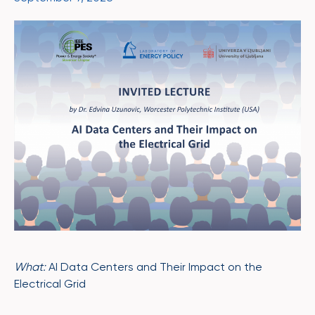
What:
AI Data Centers and Their Impact on the
Electrical Grid