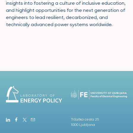
insights into fostering a culture of inclusive education,
and highlight opportunities for the next generation of
engineers to lead resilient, decarbonized, and
technically advanced power systems worldwide.
Tržaška cesta 25
1000 Ljubljana