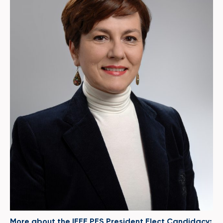
More about the IEEE PES President Elect Candidacy: