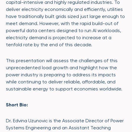
capital-intensive and highly regulated industries. To
deliver electricity economically and efficiently, utilities
have traditionally built grids sized just large enough to
meet demand. However, with the rapid build-out of
powerful data centers designed to run AI workloads,
electricity demand is projected to increase at a
tenfold rate by the end of this decade.
This presentation will assess the challenges of this
unprecedented load growth and highlight how the
power industry is preparing to address its impacts
while continuing to deliver reliable, affordable, and
sustainable energy to support economies worldwide.
Short Bio:
Dr. Edvina Uzunovic is the Associate Director of Power
Systems Engineering and an Assistant Teaching