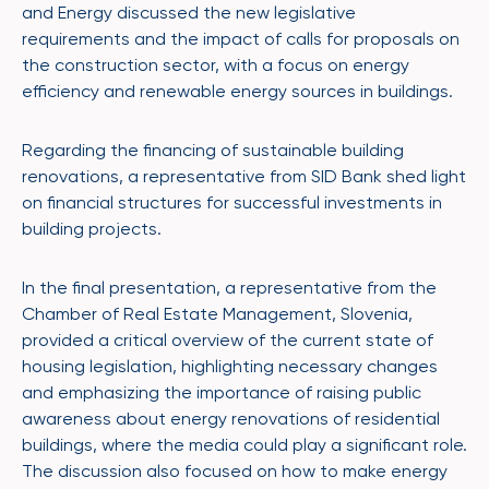
and Energy discussed the new legislative
requirements and the impact of calls for proposals on
the construction sector, with a focus on energy
efficiency and renewable energy sources in buildings.
Regarding the financing of sustainable building
renovations, a representative from SID Bank shed light
on financial structures for successful investments in
building projects.
In the final presentation, a representative from the
Chamber of Real Estate Management, Slovenia,
provided a critical overview of the current state of
housing legislation, highlighting necessary changes
and emphasizing the importance of raising public
awareness about energy renovations of residential
buildings, where the media could play a significant role.
The discussion also focused on how to make energy