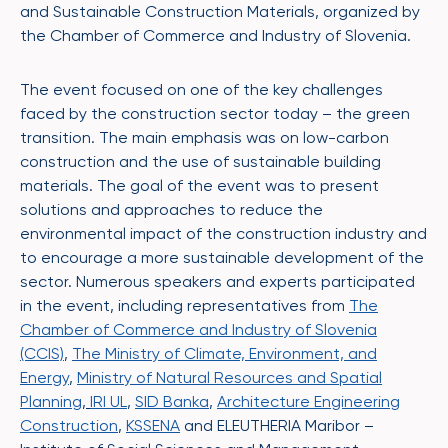
and Sustainable Construction Materials, organized by
the Chamber of Commerce and Industry of Slovenia.
The event focused on one of the key challenges
faced by the construction sector today – the green
transition. The main emphasis was on low-carbon
construction and the use of sustainable building
materials. The goal of the event was to present
solutions and approaches to reduce the
environmental impact of the construction industry and
to encourage a more sustainable development of the
sector. Numerous speakers and experts participated
in the event, including representatives from
The
Chamber of Commerce and Industry of Slovenia
(CCIS)
,
The Ministry of Climate, Environment, and
Energy
,
Ministry of Natural Resources and Spatial
Planning
,
IRI UL
,
SID Banka
,
Architecture Engineering
Construction
,
KSSENA
and ELEUTHERIA Maribor –