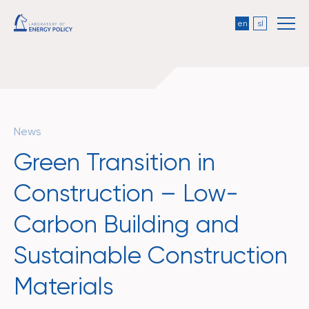
en
sl
News
Green Transition in
Construction – Low-
Carbon Building and
Sustainable Construction
Materials