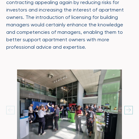
contracting appealing again by reducing risks for
investors and increasing the interest of apartment
owners. The introduction of licensing for building
managers would certainly enhance the knowledge
and competencies of managers, enabling them to
better support apartment owners with more
professional advice and expertise.