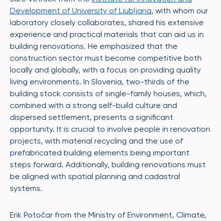
Development of University of Ljubljana
, with whom our
laboratory closely collaborates, shared his extensive
experience and practical materials that can aid us in
building renovations. He emphasized that the
construction sector must become competitive both
locally and globally, with a focus on providing quality
living environments. In Slovenia, two-thirds of the
building stock consists of single-family houses, which,
combined with a strong self-build culture and
dispersed settlement, presents a significant
opportunity. It is crucial to involve people in renovation
projects, with material recycling and the use of
prefabricated building elements being important
steps forward. Additionally, building renovations must
be aligned with spatial planning and cadastral
systems.
Erik Potočar from the Ministry of Environment, Climate,