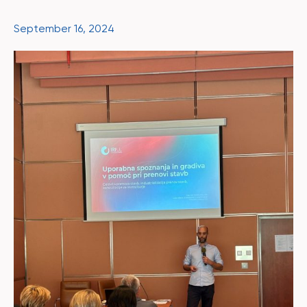
September 16, 2024