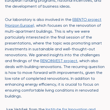
European funding programs, national incentives, and
the development of business ideas.
Our laboratory is also involved in the
EBENTO project
(Horizon Europe),
which focuses on the renovation of
multi-apartment buildings. This is why we were
particularly interested in the final session of the
presentations, where the topic was promoting smart
investments in sustainable and well-thought-out
renovations. We gained insights into the challenges
and findings of the
RENOINVEST project
, which also
deals with building renovations. The recurring question
is how to move forward with improvements, given the
low rate of completed renovations. In addition to
enhancing energy efficiency, it is crucial to focus on
ensuring comfortable living conditions in renovated
buildings.
Jure Vetršek from the
Institute for Innovation and