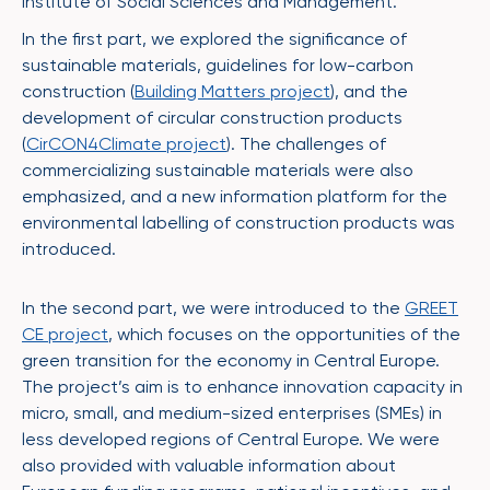
Institute of Social Sciences and Management.
In the first part, we explored the significance of
sustainable materials, guidelines for low-carbon
construction (
Building Matters project
), and the
development of circular construction products
(
CirCON4Climate project
). The challenges of
commercializing sustainable materials were also
emphasized, and a new information platform for the
environmental labelling of construction products was
introduced.
In the second part, we were introduced to the
GREET
CE project
, which focuses on the opportunities of the
green transition for the economy in Central Europe.
The project’s aim is to enhance innovation capacity in
micro, small, and medium-sized enterprises (SMEs) in
less developed regions of Central Europe. We were
also provided with valuable information about