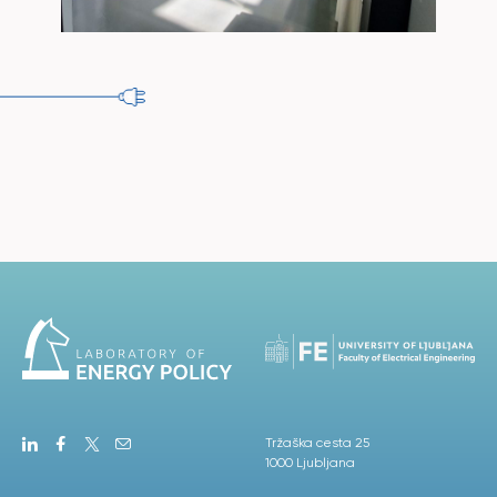
Tržaška cesta 25
1000 Ljubljana