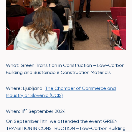
What: Green Transition in Construction – Low-Carbon
Building and Sustainable Construction Materials
Where: Ljubljana,
The Chamber of Commerce and
Industry of Slovenia (CCIS)
th
When: 11
September 2024
On September 11th, we attended the event GREEN
TRANSITION IN CONSTRUCTION – Low-Carbon Building