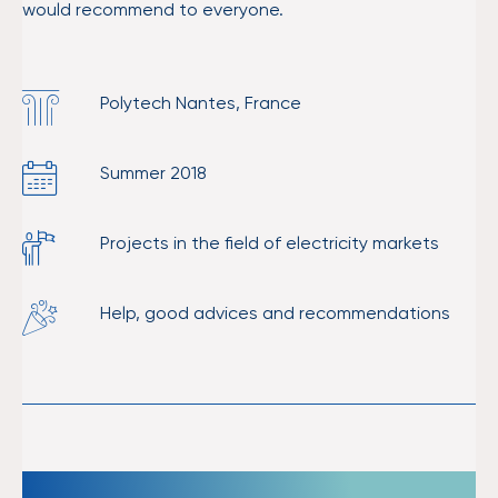
would recommend to everyone.
Polytech Nantes, France
Summer 2018
Projects in the field of electricity markets
Help, good advices and recommendations
Unique experience which enriched me.