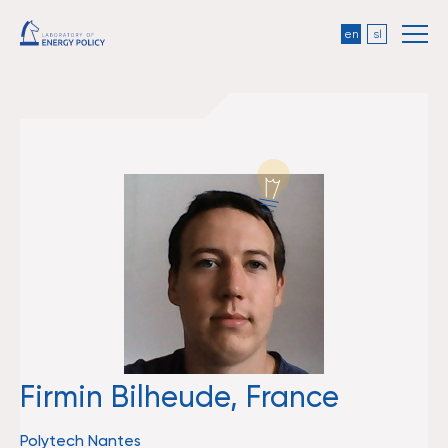
en
sl
Firmin Bilheude, France
Polytech Nantes