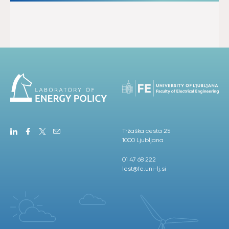
Tržaška cesta 25
1000 Ljubljana
01 47 68 222
lest@fe.uni-lj.si