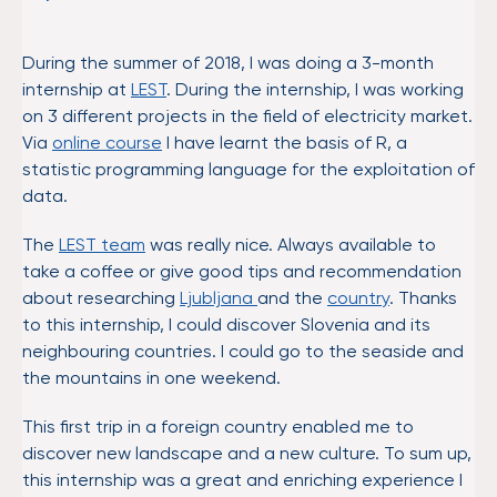
During the summer of 2018, I was doing a 3-month
internship at
LEST
. During the internship, I was working
on 3 different projects in the field of electricity market.
Via
online course
I have learnt the basis of R, a
statistic programming language for the exploitation of
data.
The
LEST team
was really nice. Always available to
take a coffee or give good tips and recommendation
about researching
Ljubljana
and the
country
. Thanks
to this internship, I could discover Slovenia and its
neighbouring countries. I could go to the seaside and
the mountains in one weekend.
This first trip in a foreign country enabled me to
discover new landscape and a new culture. To sum up,
this internship was a great and enriching experience I