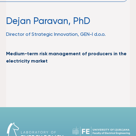
Dejan Paravan, PhD
Director of Strategic Innovation, GEN-I d.o.o.
Medium-term risk management of producers in the
electricity market