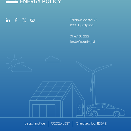
Tržaška cesta 25
1000 Ljubljana
01 47 68 222
lest@fe.uni-lj.si
Legal notice
©2026 LEST
Created by:
IDEAZ