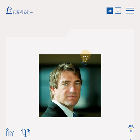
en
sl