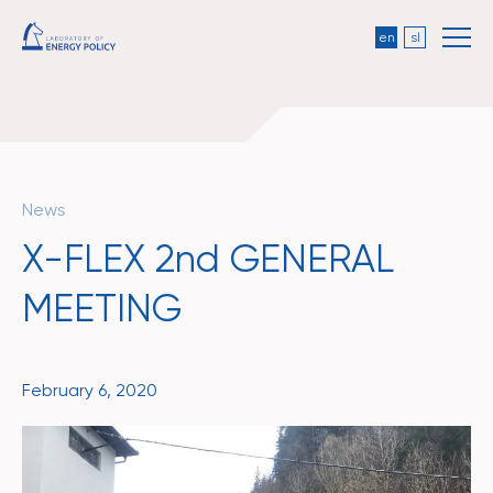
en
sl
News
X-FLEX 2nd GENERAL
MEETING
February 6, 2020