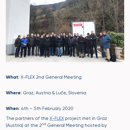
What
: X-FLEX 2nd General Meeting
Where
: Graz, Austria & Luče, Slovenia
When
: 4th – 5th February 2020
The partners of the
X-FLEX
project met in Graz
nd
(Austria) at the 2
General Meeting hosted by