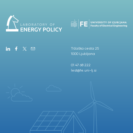
Tržaška cesta 25
1000 Ljubljana
01 47 68 222
lest@fe.uni-lj.si