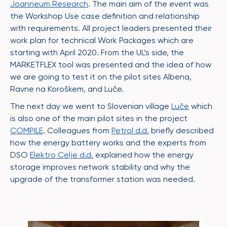
Joanneum Research
. The main aim of the event was
the Workshop Use case definition and relationship
with requirements. All project leaders presented their
work plan for technical Work Packages which are
starting with April 2020. From the UL’s side, the
MARKETFLEX tool was presented and the idea of how
we are going to test it on the pilot sites Albena,
Ravne na Koroškem, and Luče.
The next day we went to Slovenian village
Luče
which
is also one of the main pilot sites in the project
COMPILE
. Colleagues from
Petrol d.d.
briefly described
how the energy battery works and the experts from
DSO
Elektro Celje d.d.
explained how the energy
storage improves network stability and why the
upgrade of the transformer station was needed.