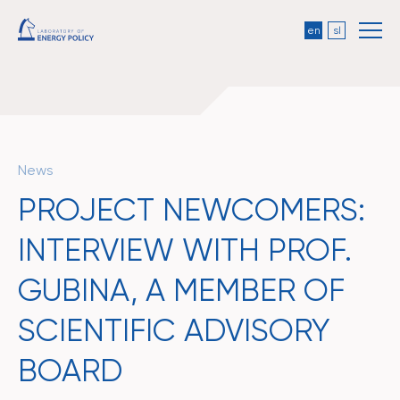
en
sl
News
PROJECT NEWCOMERS:
INTERVIEW WITH PROF.
GUBINA, A MEMBER OF
SCIENTIFIC ADVISORY
BOARD