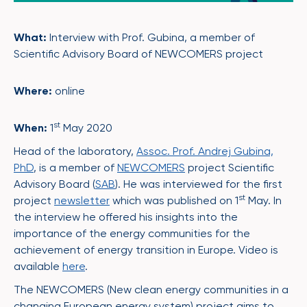
What:
Interview with Prof. Gubina, a member of
Scientific Advisory Board of NEWCOMERS project
Where:
online
st
When:
1
May 2020
Head of the laboratory,
Assoc. Prof. Andrej Gubina,
PhD
, is a member of
NEWCOMERS
project Scientific
Advisory Board (
SAB
). He was interviewed for the first
st
project
newsletter
which was published on 1
May. In
the interview he offered his insights into the
importance of the energy communities for the
achievement of energy transition in Europe. Video is
available
here
.
The NEWCOMERS (New clean energy communities in a
changing European energy system) project aims to