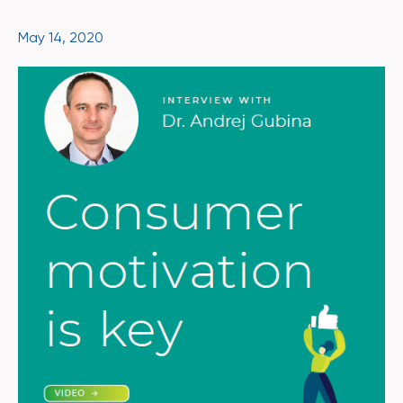
May 14, 2020