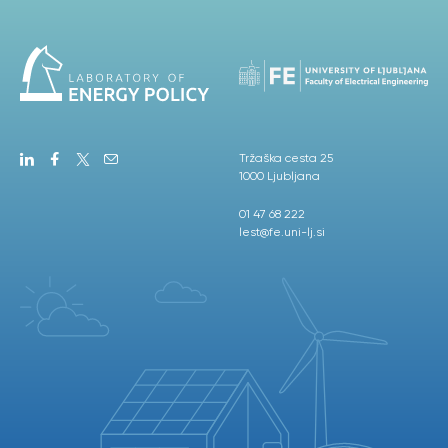
Tržaška cesta 25
1000 Ljubljana
01 47 68 222
lest@fe.uni-lj.si