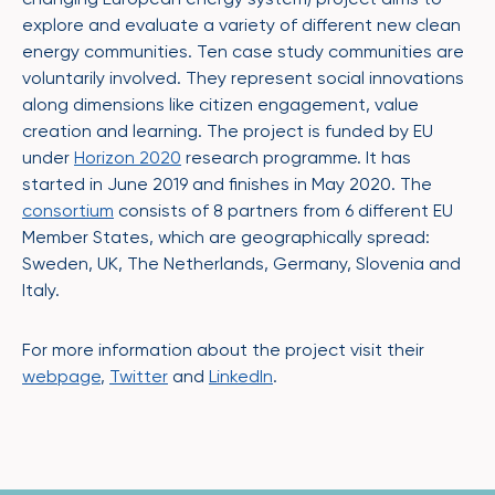
explore and evaluate a variety of different new clean
energy communities. Ten case study communities are
voluntarily involved. They represent social innovations
along dimensions like citizen engagement, value
creation and learning. The project is funded by EU
under
Horizon 2020
research programme. It has
started in June 2019 and finishes in May 2020. The
consortium
consists of 8 partners from 6 different EU
Member States, which are geographically spread:
Sweden, UK, The Netherlands, Germany, Slovenia and
Italy.
For more information about the project visit their
webpage
,
Twitter
and
LinkedIn
.