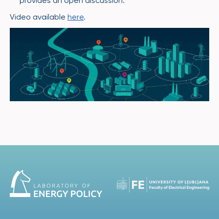
provides an open discussion.
Video available
here
.