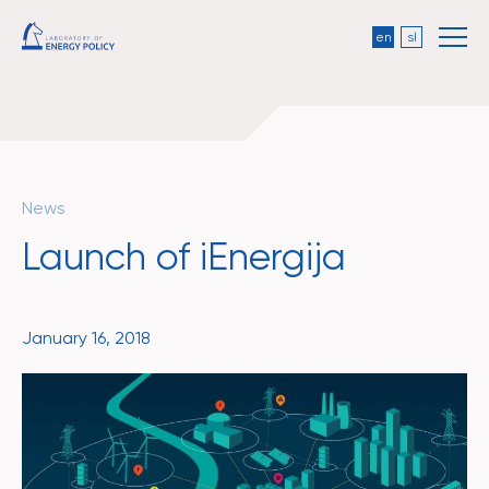
en
sl
News
Launch of iEnergija
January 16, 2018