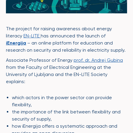
The project for raising awareness about energy
literacy
EN-LITE
has announced the launch of
iEnergija
– an online platform for education and
research on security and reliability in electricity supply.
Associate Professor of Energy
prof. dr. Andrej Gubina
from the Faculty of Electrical Engineering at the
University of Ljubljana and the EN-LITE Society
explains:
which actors in the power sector can provide
flexibility,
the importance of the link between flexibility and
security of supply,
how iEnergija offers a systematic approach and