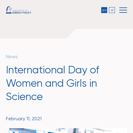
en
sl
News
International Day of
Women and Girls in
Science
February 11, 2021