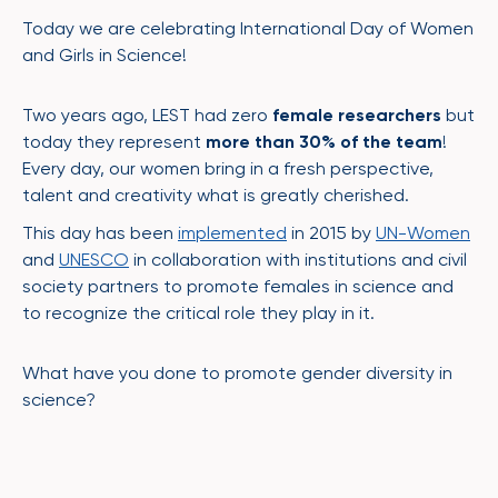
Today we are celebrating International Day of Women
and Girls in Science!
Two years ago, LEST had zero
female researchers
but
today they represent
more than 30% of the team
!
Every day, our women bring in a fresh perspective,
talent and creativity what is greatly cherished.
This day has been
implemented
in 2015 by
UN-Women
and
UNESCO
in collaboration with institutions and civil
society partners to promote females in science and
to recognize the critical role they play in it.
What have you done to promote gender diversity in
science?