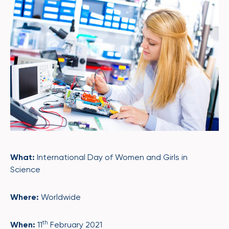
What:
International Day of Women and Girls in
Science
Where:
Worldwide
th
When:
11
February 2021