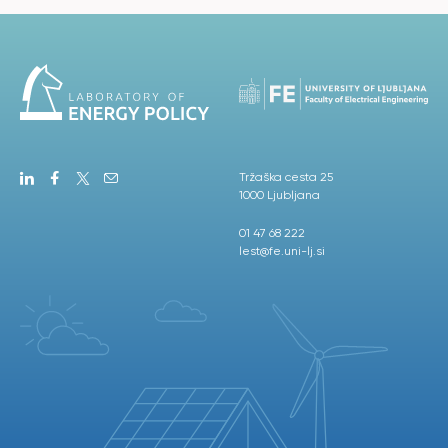
Tržaška cesta 25
1000 Ljubljana
01 47 68 222
lest@fe.uni-lj.si