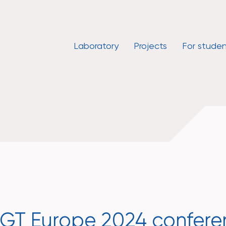
Laboratory
Projects
For studen
ISGT Europe 2024 confer