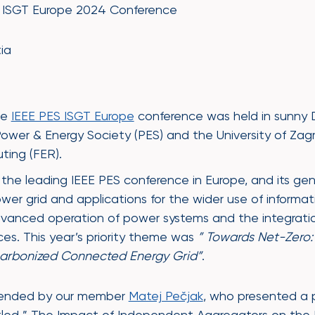
S ISGT Europe 2024 Conference
ia
he
IEEE PES ISGT Europe
conference was held in sunny 
ower & Energy Society (PES) and the University of Zagre
ting (FER).
 the leading IEEE PES conference in Europe, and its ge
er grid and applications for the wider use of inform
dvanced operation of power systems and the integrati
ces. This year’s priority theme was
” Towards Net-Zero:
carbonized Connected Energy Grid”
.
ttended by our member
Matej Pečjak
, who presented a 
tled ” The Impact of Independent Aggregators on the E