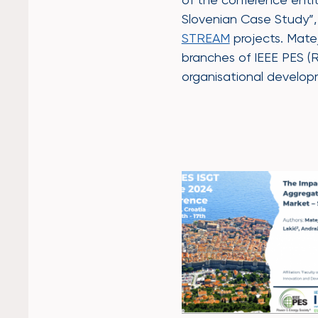
Slovenian Case Study”, 
STREAM
projects. Matej
branches of IEEE PES (
organisational develo