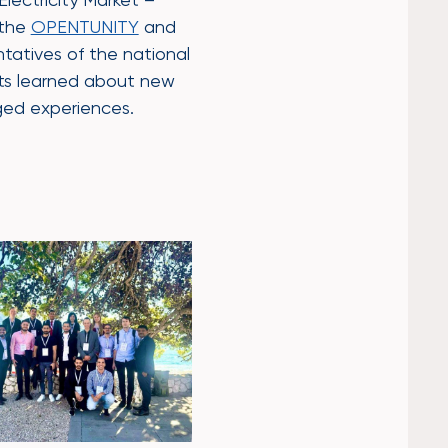
 the
OPENTUNITY
and
tatives of the national
nts learned about new
ged experiences.