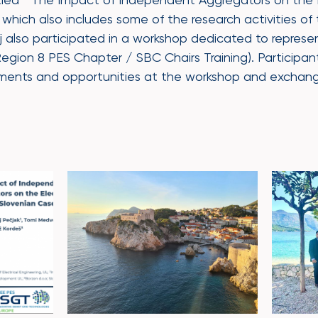
which also includes some of the research activities of
 also participated in a workshop dedicated to represen
Region 8 PES Chapter / SBC Chairs Training). Participa
pments and opportunities at the workshop and exchan