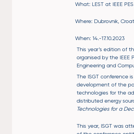
What: LEST at IEEE PE
Where: Dubrovnik, Croat
When: 14.-17.10.2023
This year’s edition of t
organised by the IEEE P
Engineering and Compu
The ISGT conference is
development of the pow
technologies for the a
distributed energy sour
Technologies for a De
This year, ISGT was a
of the conference enti