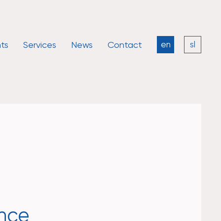
ts
Services
News
Contact
en
sl
ence