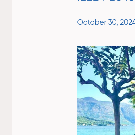
October 30, 202