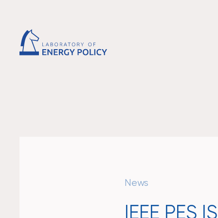
News
IEEE PES 