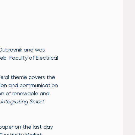
Dubrovnik and was
b, Faculty of Electrical
neral theme covers the
ation and communication
on of renewable and
 Integrating Smart
paper on the last day
lectricity Market –