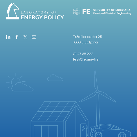
Tržaška cesta 25
1000 Ljubljana
01 47 68 222
lest@fe.uni-lj.si