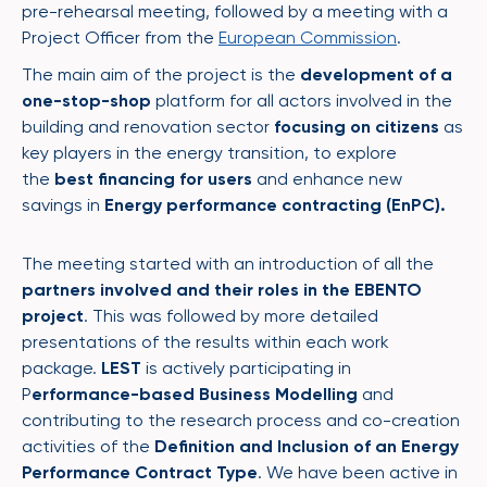
pre-rehearsal meeting, followed by a meeting with a
Project Officer from the
European Commission
.
The main aim of the project is the
development of a
one-stop-shop
platform for all actors involved in the
building and renovation sector​
focusing
on citizens
as
key players in the energy transition​, to explore
the
best financing for users
and enhance new
savings in
Energy performance contracting (
EnPC
).
The meeting started with an introduction of all the
partners involved and their roles in the EBENTO
project
. This was followed by more detailed
presentations of the results within each work
package.
LEST
is actively participating in
P
erformance-based Business Modelling
and
contributing to the research process and co-creation
activities of the
Definition and Inclusion of an Energy
Performance Contract Type
. We have been active in