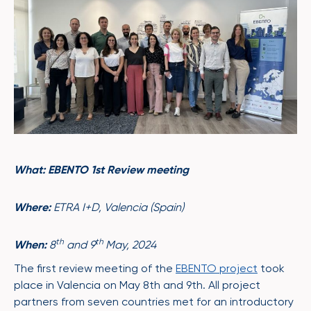
What: EBENTO 1st Review meeting
Where:
ETRA I+D, Valencia (Spain)
th
th
When:
8
and 9
May, 2024
The first review meeting of the
EBENTO project
took
place in Valencia on May 8th and 9th. All project
partners from seven countries met for an introductory