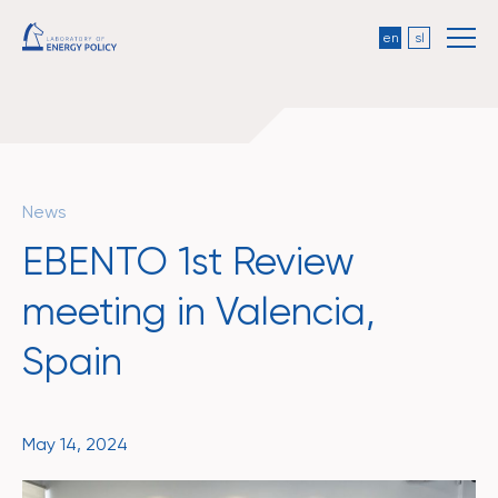
en
sl
News
EBENTO 1st Review
meeting in Valencia,
Spain
May 14, 2024