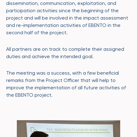
dissemination, communication, exploitation, and
participation activities since the beginning of the
project and will be involved in the impact assessment
and re-implementation activities of EBENTO in the
second half of the project.
All partners are on track to complete their assigned
duties and achieve the intended goal.
The meeting was a success, with a few beneficial
remarks from the Project Officer that will help to
improve the implementation of all future activities of
the EBENTO project.