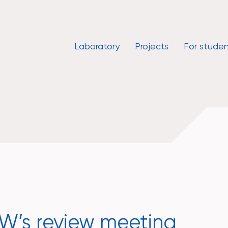
Laboratory
Projects
For studen
’s review meeting