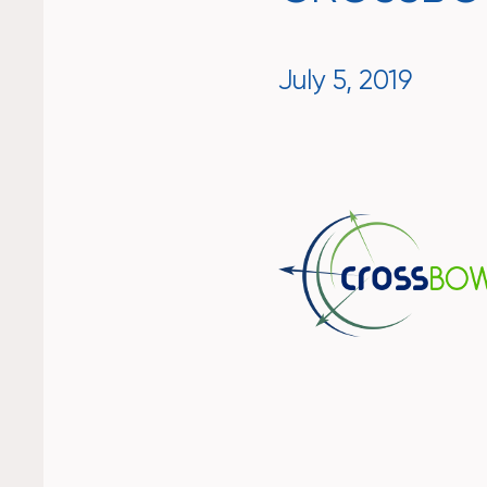
July 5, 2019