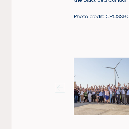
Photo credit: CROSSBOW