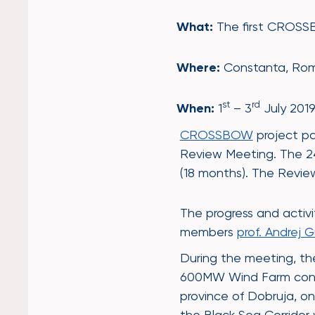
What:
The first CROSS
Where:
Constanta, Ro
st
rd
When:
1
– 3
July 201
CROSSBOW
project pa
Review Meeting. The 24 
(18 months). The Revi
The progress and activ
members
prof. Andrej 
During the meeting, the
600MW Wind Farm connect
province of Dobruja, on
the Black Sea Corridor