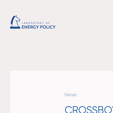
News
CROSSBOW