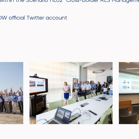
 official Twitter account