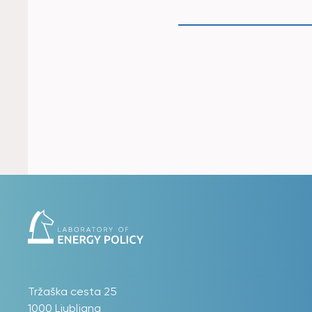
Tržaška cesta 25
1000 Ljubljana