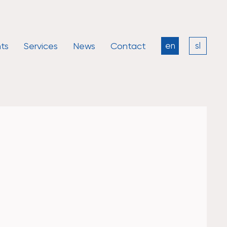
ts
Services
News
Contact
en
sl