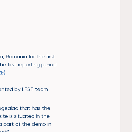
 Romania for the first
e first reporting period
E)
.
esented by LEST team
Cogealac that has the
te is situated in the
 a part of the demo in
ent”.