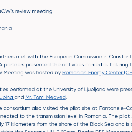
BOW’s review meeting
mania
9
rtners met with the European Commission in Constanta,
partners presented the activities carried out during th
ew Meeting was hosted by
Romanian Energy Center (CR
ities performed at the University of Ljubljana were pr
Gubina
and
Mr. Tomi Medved
.
 consortium also visited the pilot site at Fantanele-
ed to the transmission level in Romania. The pilot si
ly 17 kilometers from the shore of the Black Sea and is
 within the Scenario HLU2 “Cross-Border RES Managem